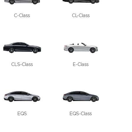
C-Class
CL-Class
CLS-Class
E-Class
EQS
EQS-Class