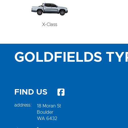
X-Class
GOLDFIELDS TY
FIND US
address:
18 Moran St
Boulder
WA 6432