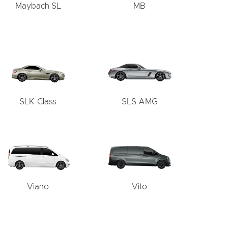
Maybach SL
MB
SLK-Class
SLS AMG
Viano
Vito