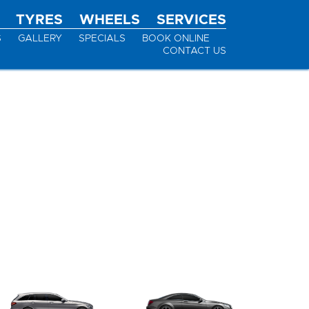
TYRES
WHEELS
SERVICES
S
GALLERY
SPECIALS
BOOK ONLINE
CONTACT US