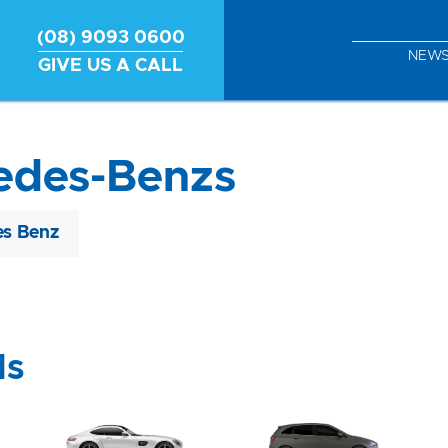
(08) 9093 0600
NEW
GIVE US A CALL
edes-Benzs
s Benz
ls