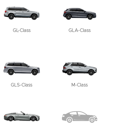
GL-Class
GLA-Class
GLS-Class
M-Class