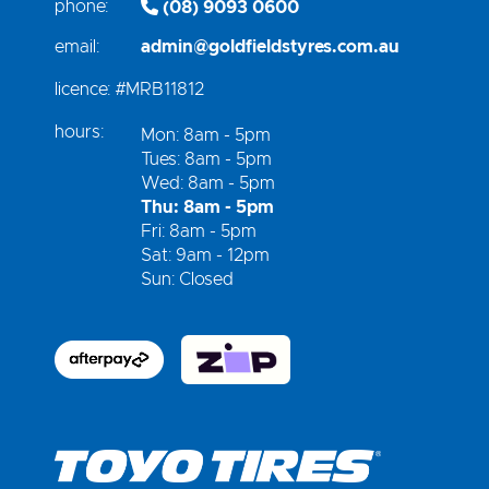
phone:
(08) 9093 0600
email:
admin@goldfieldstyres.com.au
licence:
#MRB11812
hours:
Mon: 8am - 5pm
Tues: 8am - 5pm
Wed: 8am - 5pm
Thu: 8am - 5pm
Fri: 8am - 5pm
Sat: 9am - 12pm
Sun: Closed