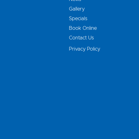
Gallery
Specials
Book Online
Contact Us
Privacy Policy