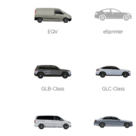
EQV
eSprinter
GLB-Class
GLC-Class