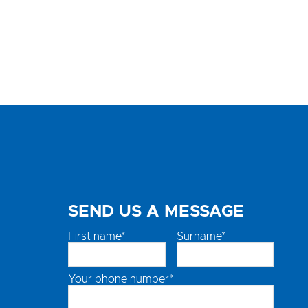
SEND US A MESSAGE
First name*
Surname*
Your phone number*