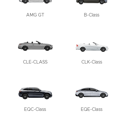
AMG GT
B-Class
CLE-CLASS
CLK-Class
EQC-Class
EQE-Class