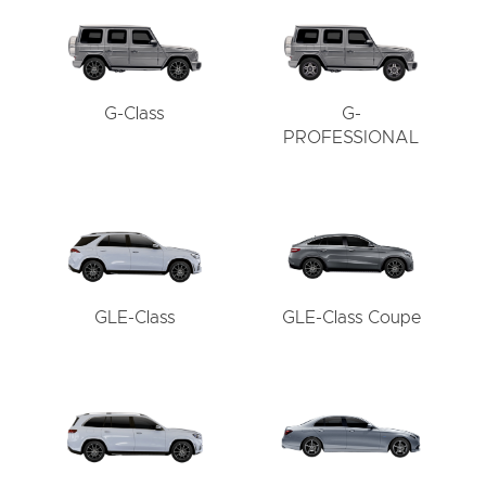
G-Class
G-
PROFESSIONAL
GLE-Class
GLE-Class Coupe