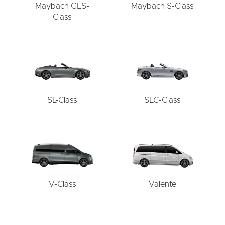
Maybach GLS-
Maybach S-Class
Class
SL-Class
SLC-Class
V-Class
Valente