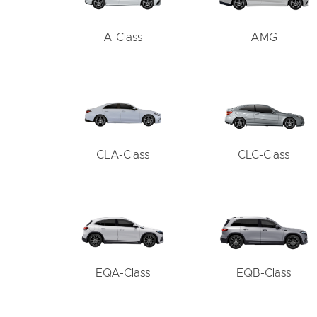
A-Class
AMG
CLA-Class
CLC-Class
EQA-Class
EQB-Class