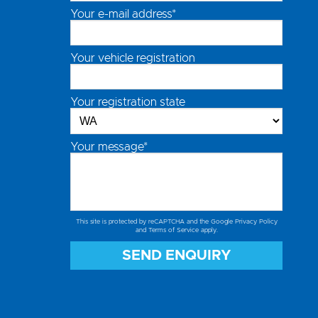
Your e-mail address*
Your vehicle registration
Your registration state
Your message*
This site is protected by reCAPTCHA and the Google
Privacy Policy
and
Terms of Service
apply.
SEND ENQUIRY