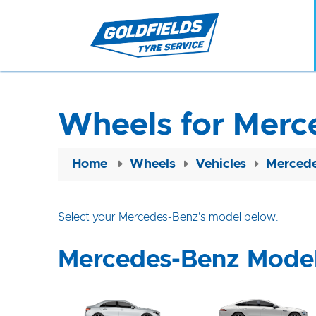
Wheels for Merc
Home
Wheels
Vehicles
Mercede
Select your Mercedes-Benz's model below.
Mercedes-Benz Mode