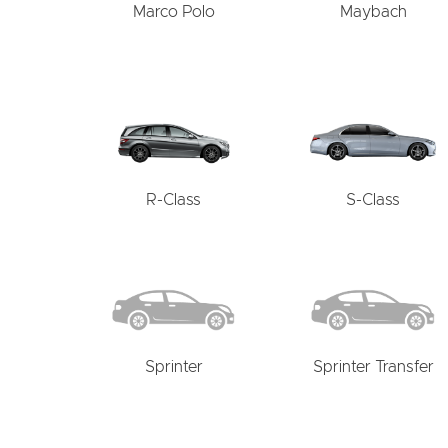
Marco Polo
Maybach
R-Class
S-Class
Sprinter
Sprinter Transfer