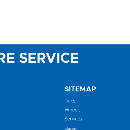
RE SERVICE
SITEMAP
Tyres
Wheels
Services
News