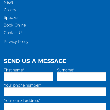
News
Gallery
Specials
Book Online
Contact Us
Privacy Policy
SEND US A MESSAGE
First name*
Surname*
Your phone number*
Your e-mail address*