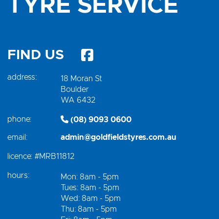
TYRE SERVICE
FIND US
address:
18 Moran St
Boulder
WA 6432
phone:
(08) 9093 0600
email:
admin@goldfieldstyres.com.au
licence:
#MRB11812
hours:
Mon: 8am - 5pm
Tues: 8am - 5pm
Wed: 8am - 5pm
Thu: 8am - 5pm