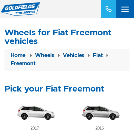
Wheels for Fiat Freemont
vehicles
Home
Wheels
Vehicles
Fiat
Freemont
Pick your Fiat Freemont
2017
2016