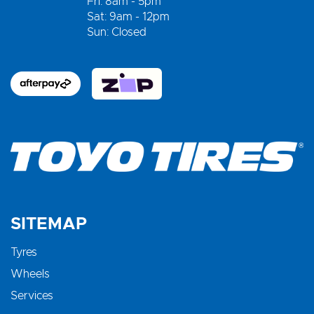
Fri: 8am - 5pm
Sat: 9am - 12pm
Sun: Closed
SITEMAP
Tyres
Wheels
Services