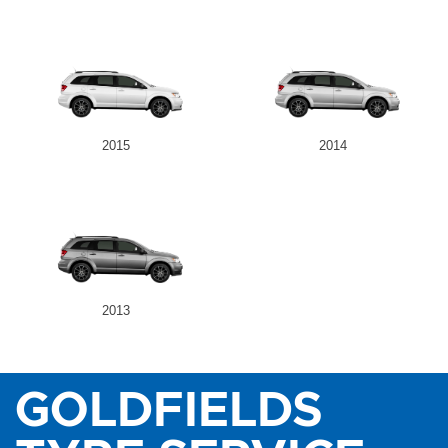
2015
2014
2013
GOLDFIELDS