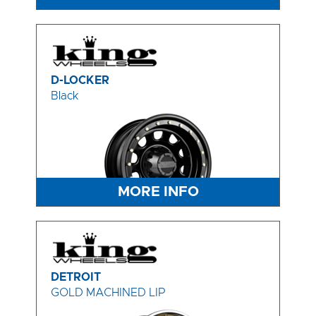
D-LOCKER
Black
MORE INFO
DETROIT
GOLD MACHINED LIP