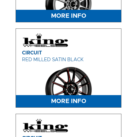
MORE INFO
CIRCUIT
RED MILLED SATIN BLACK
MORE INFO