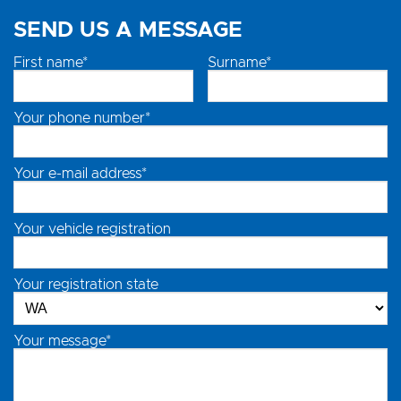
SEND US A MESSAGE
First name*
Surname*
Your phone number*
Your e-mail address*
Your vehicle registration
Your registration state
Your message*