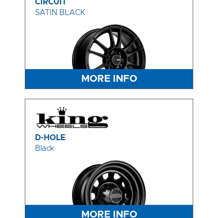
CIRCUIT
SATIN BLACK
MORE INFO
D-HOLE
Black
MORE INFO