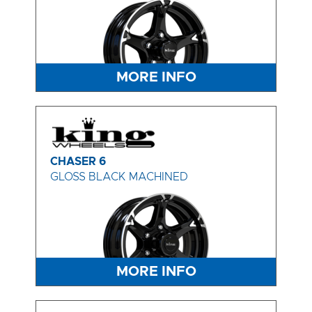
MORE INFO
CHASER 6
GLOSS BLACK MACHINED
MORE INFO