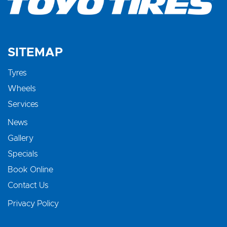
SITEMAP
Tyres
Wheels
Services
News
Gallery
Specials
Book Online
Contact Us
Privacy Policy