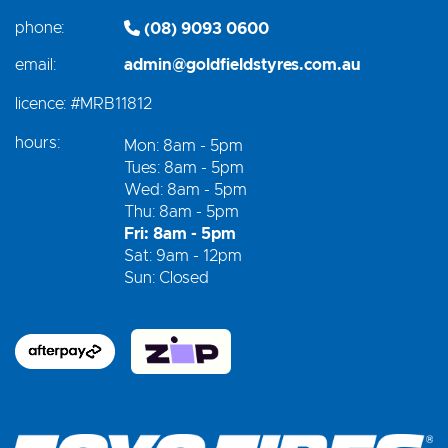
phone:
(08) 9093 0600
email:
admin@goldfieldstyres.com.au
licence:
#MRB11812
hours:
Mon: 8am - 5pm
Tues: 8am - 5pm
Wed: 8am - 5pm
Thu: 8am - 5pm
Fri: 8am - 5pm
Sat: 9am - 12pm
Sun: Closed