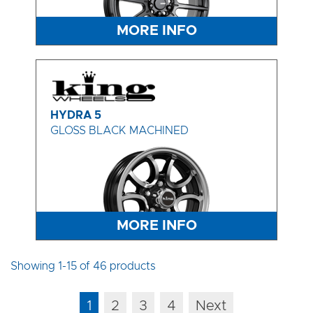
MORE INFO
HYDRA 5
GLOSS BLACK MACHINED
MORE INFO
Showing 1-15 of 46 products
1
2
3
4
Next