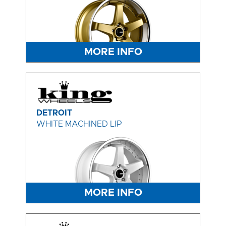
MORE INFO
DETROIT
WHITE MACHINED LIP
MORE INFO