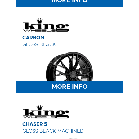
MORE INFO
CARBON
GLOSS BLACK
MORE INFO
CHASER 5
GLOSS BLACK MACHINED