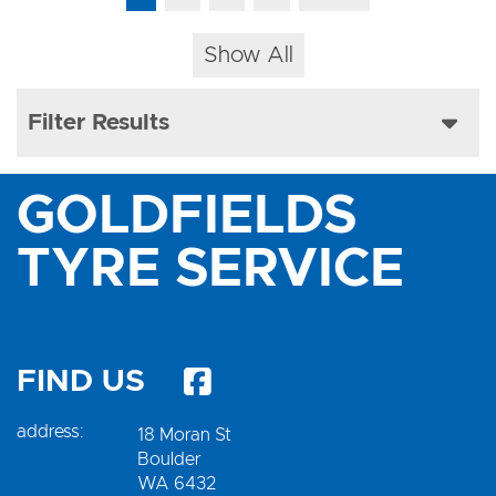
Show All
Filter Results
GOLDFIELDS
TYRE SERVICE
FIND US
address:
18 Moran St
Boulder
WA 6432