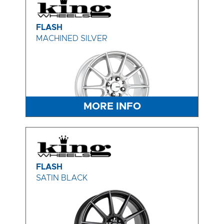
FLASH
MACHINED SILVER
MORE INFO
FLASH
SATIN BLACK