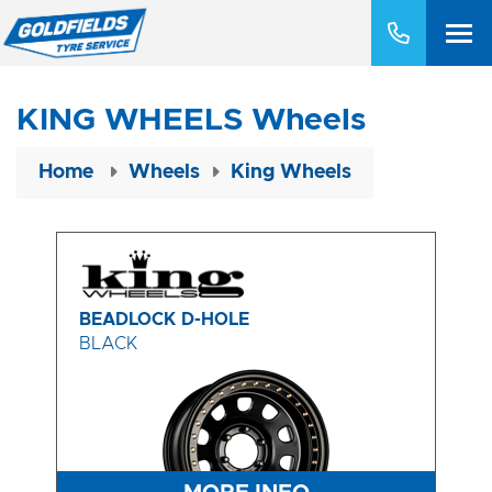
KING WHEELS Wheels
Home
Wheels
King Wheels
BEADLOCK D-HOLE
BLACK