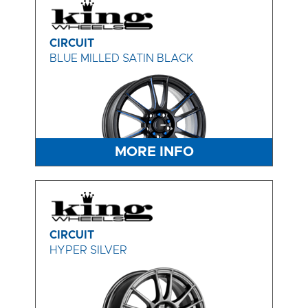
CIRCUIT
BLUE MILLED SATIN BLACK
MORE INFO
CIRCUIT
HYPER SILVER