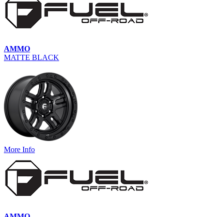
AMMO
MATTE BLACK
More Info
AMMO