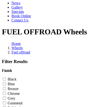
News
Gallery
Specials
Book Online
Contact Us
FUEL OFFROAD Wheels
Home
Wheels
Fuel offroad
Filter Results
Finish
Black
Blue
Bronze
Chrome
Grey
Gunmetal