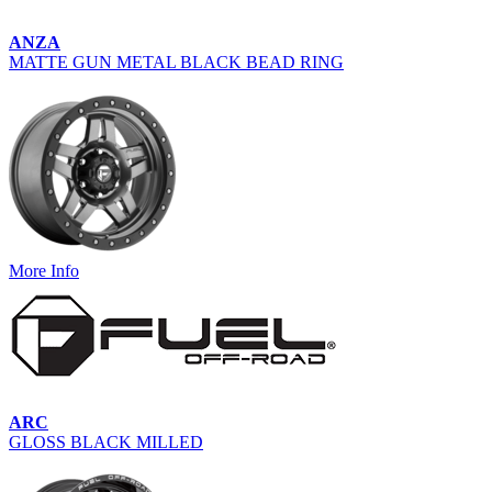
ANZA
MATTE GUN METAL BLACK BEAD RING
More Info
ARC
GLOSS BLACK MILLED