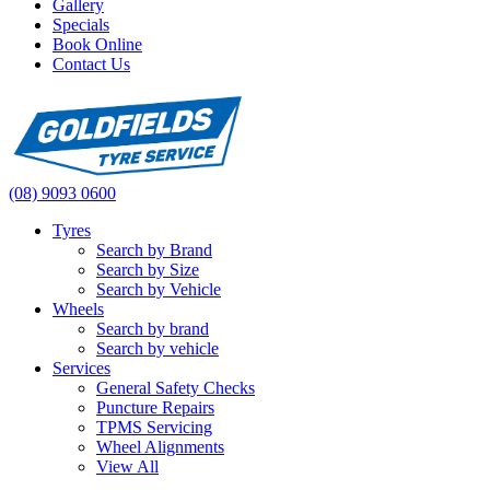
Gallery
Specials
Book Online
Contact Us
(08) 9093 0600
Tyres
Search by Brand
Search by Size
Search by Vehicle
Wheels
Search by brand
Search by vehicle
Services
General Safety Checks
Puncture Repairs
TPMS Servicing
Wheel Alignments
View All