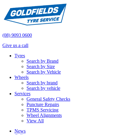
(08) 9093 0600
Give us a call
Tyres
Search by Brand
Search by Size
Search by Vehicle
Wheels
Search by brand
Search by vehicle
Services
General Safety Checks
Puncture Repairs
TPMS Servicing
Wheel Alignments
View All
News