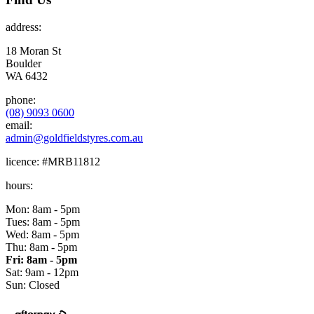
address:
18 Moran St
Boulder
WA 6432
phone:
(08) 9093 0600
email:
admin@goldfieldstyres.com.au
licence:
#MRB11812
hours:
Mon: 8am - 5pm
Tues: 8am - 5pm
Wed: 8am - 5pm
Thu: 8am - 5pm
Fri: 8am - 5pm
Sat: 9am - 12pm
Sun: Closed