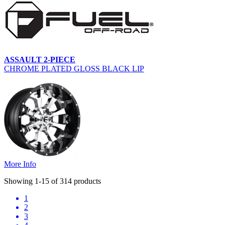
ASSAULT 2-PIECE
CHROME PLATED GLOSS BLACK LIP
More Info
Showing 1-15 of 314 products
1
2
3