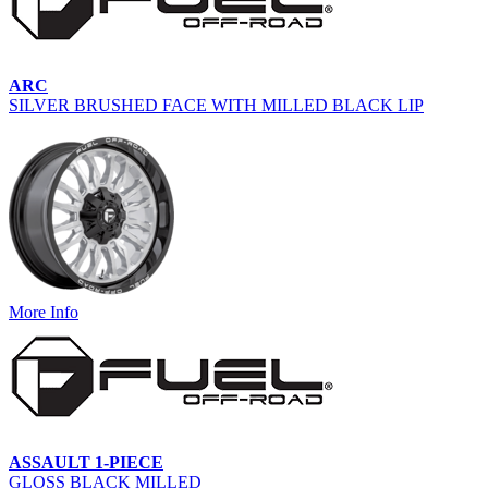
ARC
SILVER BRUSHED FACE WITH MILLED BLACK LIP
More Info
ASSAULT 1-PIECE
GLOSS BLACK MILLED