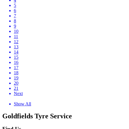
4
5
6
7
8
9
10
11
12
13
14
15
16
17
18
19
20
21
Next
Show All
Goldfields Tyre Service
Find Us