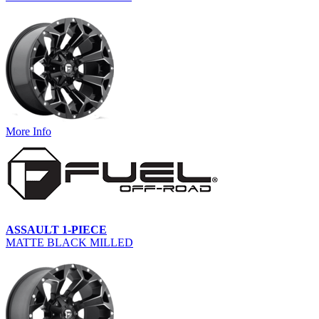
More Info
ASSAULT 1-PIECE
MATTE BLACK MILLED