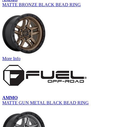
MATTE BRONZE BLACK BEAD RING
More Info
AMMO
MATTE GUN METAL BLACK BEAD RING