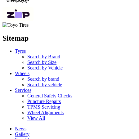
Sitemap
Tyres
Search by Brand
Search by Size
Search by Vehicle
Wheels
Search by brand
Search by vehicle
Services
General Safety Checks
Puncture Repairs
TPMS Servicing
Wheel Alignments
View All
News
Gallery