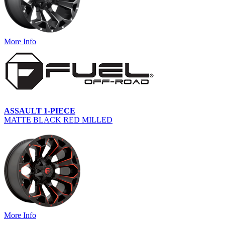
More Info
ASSAULT 1-PIECE
MATTE BLACK RED MILLED
More Info