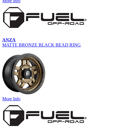
More Info
ANZA
MATTE BRONZE BLACK BEAD RING
More Info