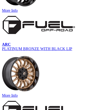
More Info
ARC
PLATINUM BRONZE WITH BLACK LIP
More Info