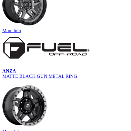
More Info
ANZA
MATTE BLACK GUN METAL RING