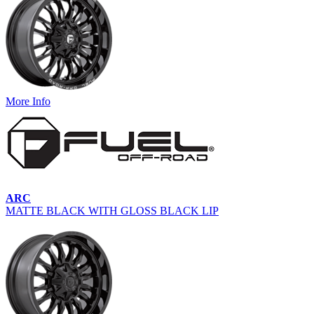
More Info
ARC
MATTE BLACK WITH GLOSS BLACK LIP