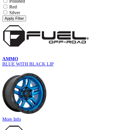
Polished
Red
Silver
Apply Filter
AMMO
BLUE WITH BLACK LIP
More Info