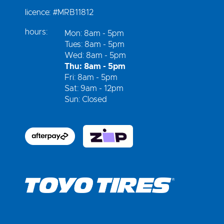
licence:
#MRB11812
hours:
Mon: 8am - 5pm
Tues: 8am - 5pm
Wed: 8am - 5pm
Thu: 8am - 5pm
Fri: 8am - 5pm
Sat: 9am - 12pm
Sun: Closed