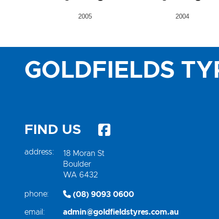
2005
2004
GOLDFIELDS TY
FIND US
address:
18 Moran St
Boulder
WA 6432
phone:
(08) 9093 0600
email:
admin@goldfieldstyres.com.au