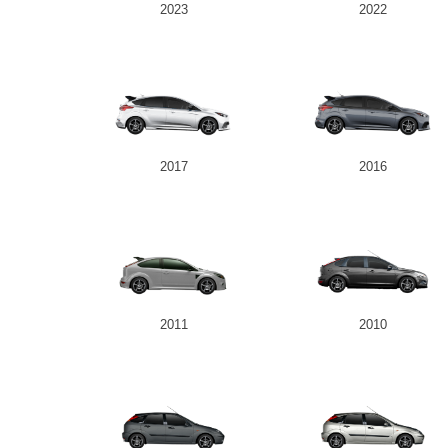
2023
2022
2017
2016
2011
2010