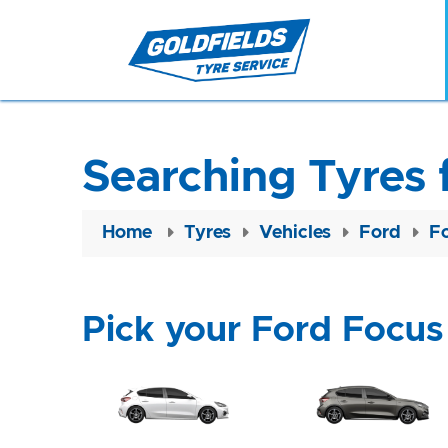
Searching Tyres 
Home
Tyres
Vehicles
Ford
F
Pick your Ford Focus