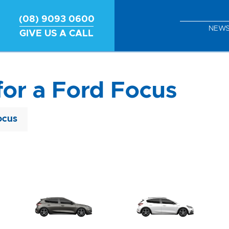
(08) 9093 0600
NEW
GIVE US A CALL
for a Ford Focus
ocus