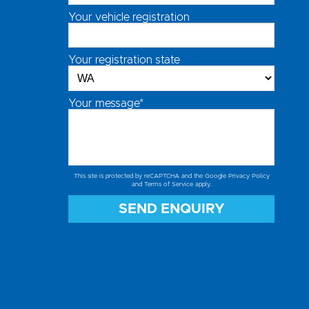
Your vehicle registration
Your registration state
Your message*
This site is protected by reCAPTCHA and the Google
Privacy Policy
and
Terms of Service
apply.
SEND ENQUIRY