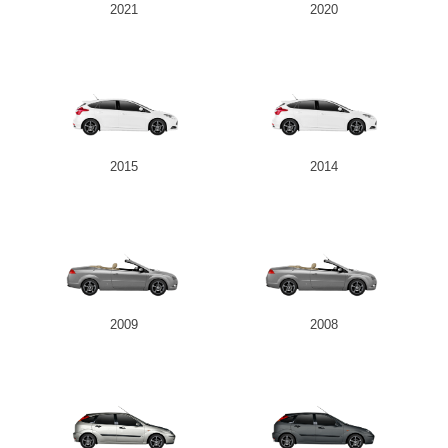
2021
2020
2015
2014
2009
2008