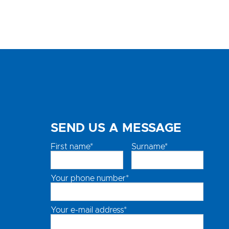
SEND US A MESSAGE
First name*
Surname*
Your phone number*
Your e-mail address*