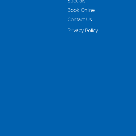
Specials
Book Online
Contact Us
Privacy Policy