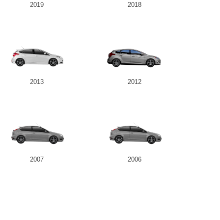
2019
2018
2013
2012
2007
2006