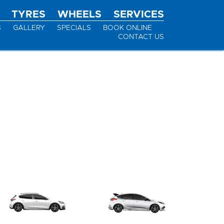
TYRES
WHEELS
SERVICES
S
GALLERY
SPECIALS
BOOK ONLINE
CONTACT US