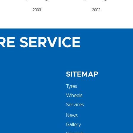
2003
2002
RE SERVICE
SITEMAP
Tyres
Wheels
Services
News
Gallery