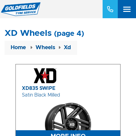
XD Wheels
(page 4)
Home
Wheels
Xd
XD835 SWIPE
Satin Black Milled