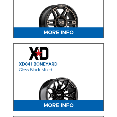
MORE INFO
XD841 BONEYARD
Gloss Black Milled
MORE INFO