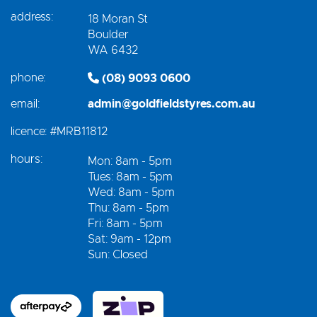
address:
18 Moran St
Boulder
WA 6432
phone:
(08) 9093 0600
email:
admin@goldfieldstyres.com.au
licence:
#MRB11812
hours:
Mon: 8am - 5pm
Tues: 8am - 5pm
Wed: 8am - 5pm
Thu: 8am - 5pm
Fri: 8am - 5pm
Sat: 9am - 12pm
Sun: Closed