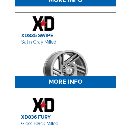
MORE INFO
XD835 SWIPE
Satin Gray Milled
MORE INFO
XD836 FURY
Gloss Black Milled