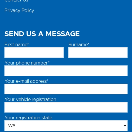
Contact Us
Privacy Policy
SEND US A MESSAGE
First name*
Surname*
Your phone number*
Your e-mail address*
Your vehicle registration
Your registration state