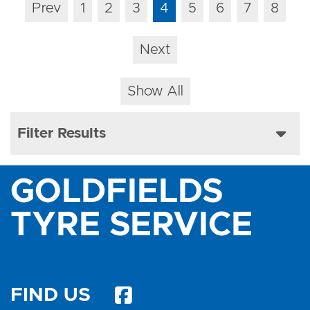
Prev
1
2
3
4
5
6
7
8
Next
Show All
Filter Results
GOLDFIELDS
TYRE SERVICE
FIND US