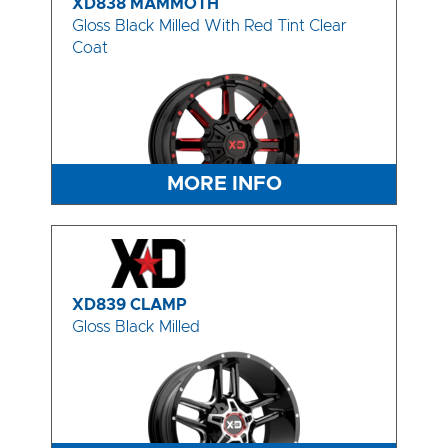
XD838 MAMMOTH
Gloss Black Milled With Red Tint Clear
Coat
MORE INFO
XD839 CLAMP
Gloss Black Milled