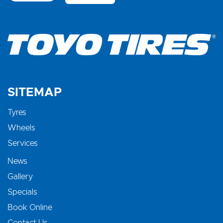
SITEMAP
Tyres
Wheels
Services
News
Gallery
Specials
Book Online