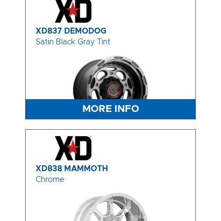
XD837 DEMODOG
Satin Black Gray Tint
MORE INFO
XD838 MAMMOTH
Chrome