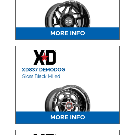
MORE INFO
XD837 DEMODOG
Gloss Black Milled
MORE INFO