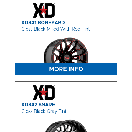
XD841 BONEYARD
Gloss Black Milled With Red Tint
MORE INFO
XD842 SNARE
Gloss Black Gray Tint