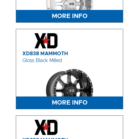
MORE INFO
XD838 MAMMOTH
Gloss Black Milled
MORE INFO