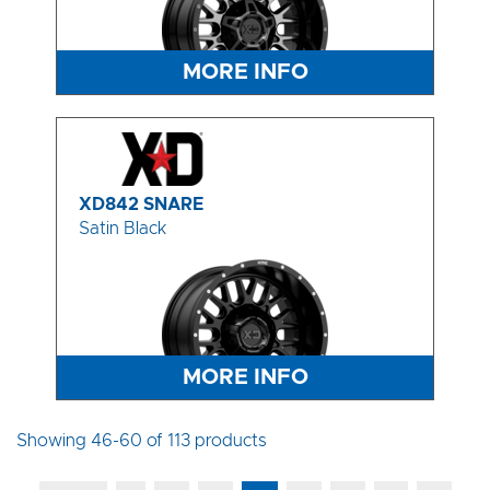
MORE INFO
XD842 SNARE
Satin Black
MORE INFO
Showing 46-60 of 113 products