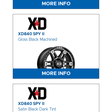
MORE INFO
XD840 SPY II
Gloss Black Machined
MORE INFO
XD840 SPY II
Satin Black Dark Tint