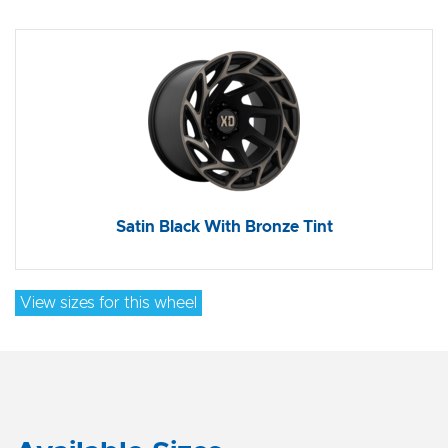
Satin Black With Bronze Tint
View sizes for this wheel