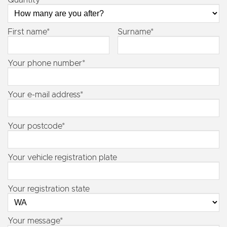
Quantity
First name*
Surname*
Your phone number*
Your e-mail address*
Your postcode*
Your vehicle registration plate
Your registration state
Your message*