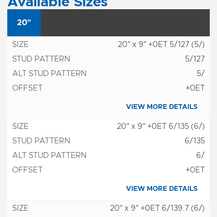
Available Sizes
20"
20" x 9" +0ET 5/127 (5/)
5/127
5/
+0ET
VIEW MORE DETAILS
20" x 9" +0ET 6/135 (6/)
6/135
6/
+0ET
VIEW MORE DETAILS
20" x 9" +0ET 6/139.7 (6/)