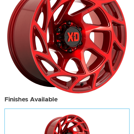
Finishes Available