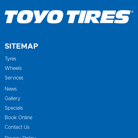
SITEMAP
Tyres
Wheels
Services
News
Gallery
Specials
Book Online
Contact Us