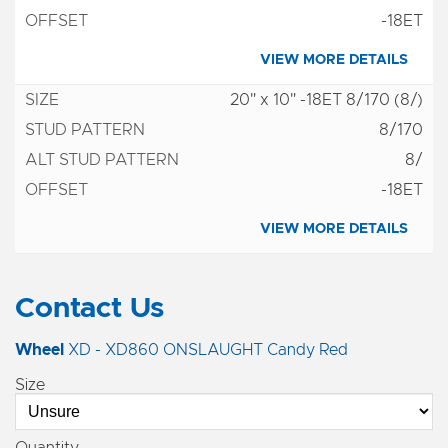
-18ET
VIEW MORE DETAILS
20" x 10" -18ET 8/170 (8/)
8/170
8/
-18ET
VIEW MORE DETAILS
Contact Us
Wheel
XD - XD860 ONSLAUGHT Candy Red
Size