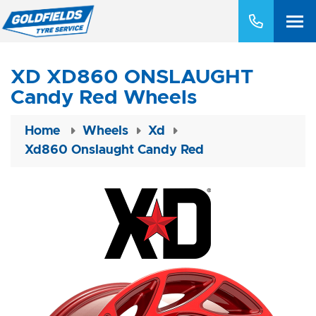
XD XD860 ONSLAUGHT
Candy Red Wheels
Home
Wheels
Xd
Xd860 Onslaught Candy Red