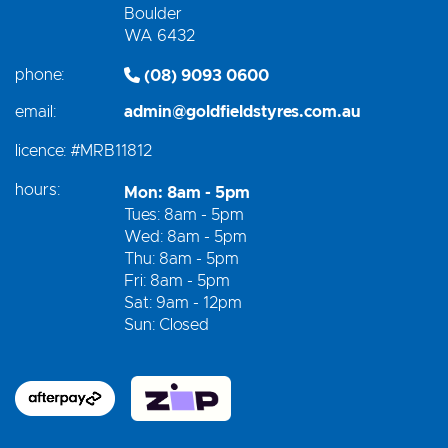
Boulder
WA 6432
phone:
(08) 9093 0600
email:
admin@goldfieldstyres.com.au
licence:
#MRB11812
hours:
Mon: 8am - 5pm
Tues: 8am - 5pm
Wed: 8am - 5pm
Thu: 8am - 5pm
Fri: 8am - 5pm
Sat: 9am - 12pm
Sun: Closed