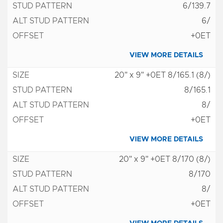
6/139.7
6/
+0ET
VIEW MORE DETAILS
20" x 9" +0ET 8/165.1 (8/)
8/165.1
8/
+0ET
VIEW MORE DETAILS
20" x 9" +0ET 8/170 (8/)
8/170
8/
+0ET