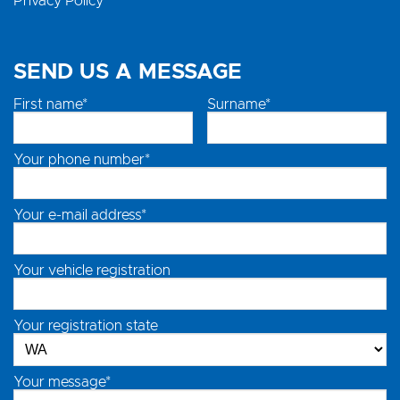
Privacy Policy
SEND US A MESSAGE
First name*
Surname*
Your phone number*
Your e-mail address*
Your vehicle registration
Your registration state
Your message*