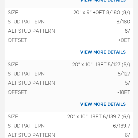
VIEW MORE DETAILS
20" x 9" +0ET 8/180 (8/)
8/180
8/
+0ET
VIEW MORE DETAILS
20" x 10" -18ET 5/127 (5/)
5/127
5/
-18ET
VIEW MORE DETAILS
20" x 10" -18ET 6/139.7 (6/)
6/139.7
6/