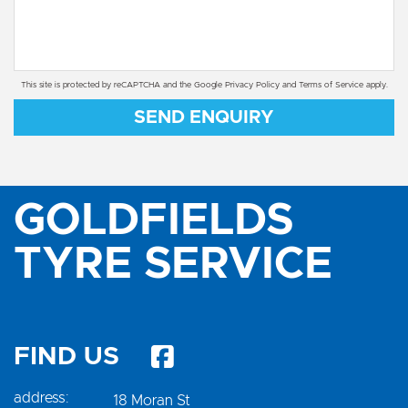
This site is protected by reCAPTCHA and the Google
Privacy Policy
and
Terms of Service
apply.
SEND ENQUIRY
GOLDFIELDS
TYRE SERVICE
FIND US
address:
18 Moran St