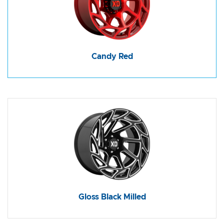
Candy Red
Gloss Black Milled