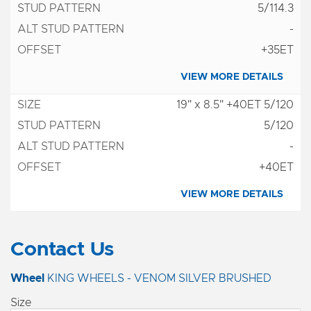
5/114.3
-
+35ET
VIEW MORE DETAILS
19" x 8.5" +40ET 5/120
5/120
-
+40ET
VIEW MORE DETAILS
Contact Us
Wheel
KING WHEELS - VENOM SILVER BRUSHED
Size