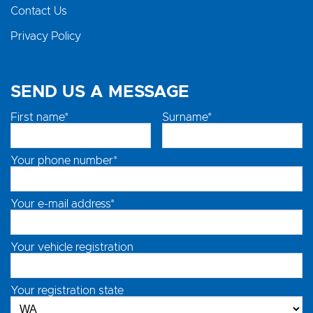
Contact Us
Privacy Policy
SEND US A MESSAGE
First name*
Surname*
Your phone number*
Your e-mail address*
Your vehicle registration
Your registration state