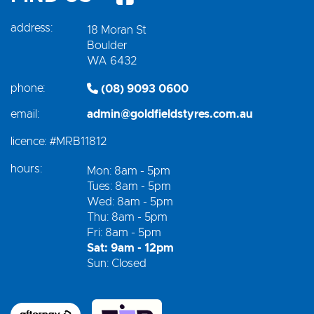
address:
18 Moran St
Boulder
WA 6432
phone:
(08) 9093 0600
email:
admin@goldfieldstyres.com.au
licence:
#MRB11812
hours:
Mon: 8am - 5pm
Tues: 8am - 5pm
Wed: 8am - 5pm
Thu: 8am - 5pm
Fri: 8am - 5pm
Sat: 9am - 12pm
Sun: Closed