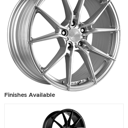
Finishes Available