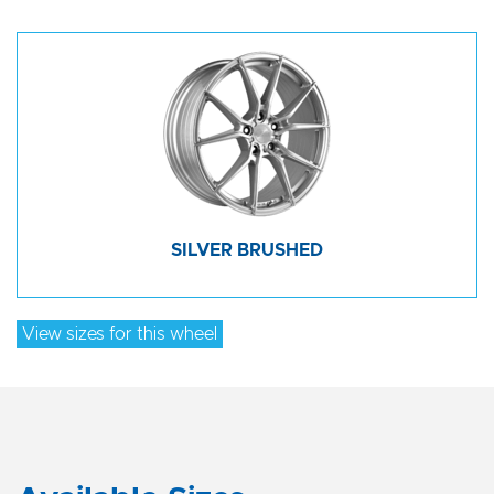
SILVER BRUSHED
View sizes for this wheel