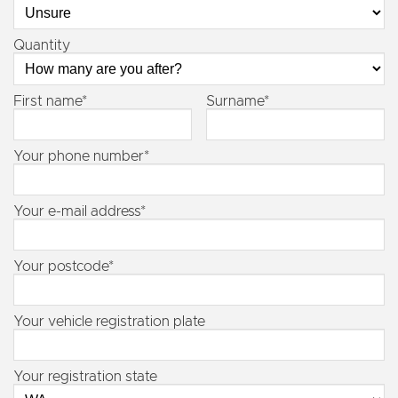
Quantity
First name*
Surname*
Your phone number*
Your e-mail address*
Your postcode*
Your vehicle registration plate
Your registration state