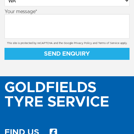
Your message*
This site is protected by reCAPTCHA and the Google
Privacy Policy
and
Terms of Service
apply.
SEND ENQUIRY
GOLDFIELDS
TYRE SERVICE
FIND US