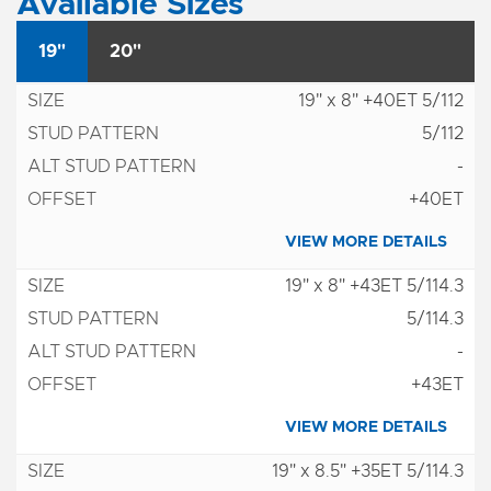
Available Sizes
19"
20"
19" x 8" +40ET 5/112
5/112
-
+40ET
VIEW MORE DETAILS
19" x 8" +43ET 5/114.3
5/114.3
-
+43ET
VIEW MORE DETAILS
19" x 8.5" +35ET 5/114.3