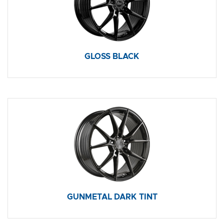
GLOSS BLACK
GUNMETAL DARK TINT