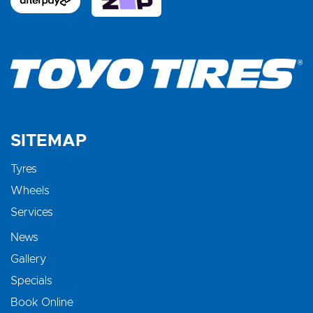
SITEMAP
Tyres
Wheels
Services
News
Gallery
Specials
Book Online