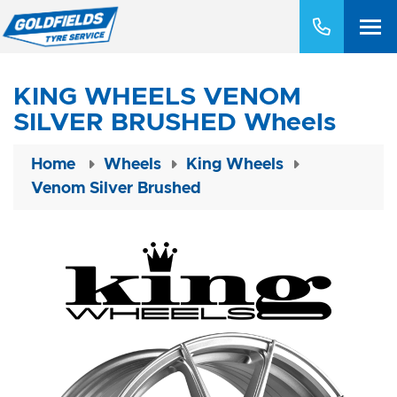
KING WHEELS VENOM
SILVER BRUSHED Wheels
Home
Wheels
King Wheels
Venom Silver Brushed