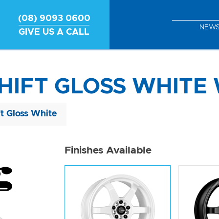
(08) 9093 0600
NEW
GIVE US A CALL
HIFT GLOSS WHITE 
ft Gloss White
Finishes Available