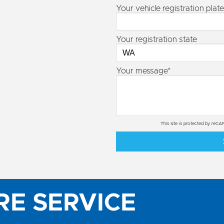
Your vehicle registration plate
Your registration state
Your message*
This site is protected by re
RE SERVICE