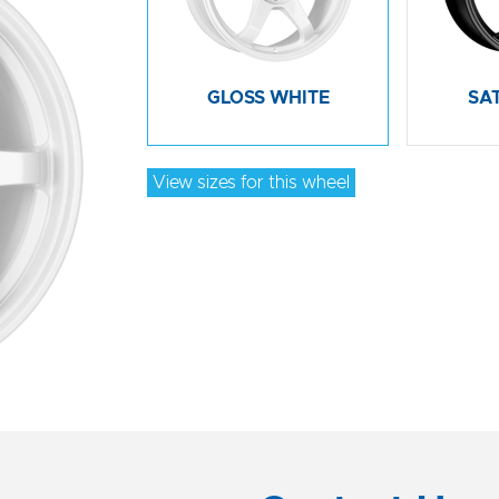
GLOSS WHITE
SA
View sizes for this wheel