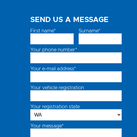
SEND US A MESSAGE
First name*
Surname*
Your phone number*
Your e-mail address*
Your vehicle registration
Your registration state
Your message*