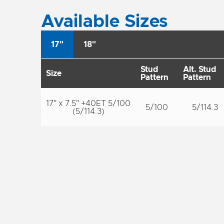
Available Sizes
17"
18"
Stud
Alt. Stud
Size
Pattern
Pattern
17" x 7.5" +40ET 5/100
5/100
5/114.3
(5/114.3)