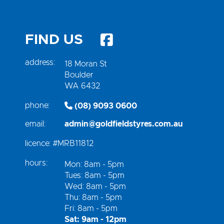
FIND US
address:
18 Moran St
Boulder
WA 6432
phone:
(08) 9093 0600
email:
admin@goldfieldstyres.com.au
licence:
#MRB11812
hours:
Mon: 8am - 5pm
Tues: 8am - 5pm
Wed: 8am - 5pm
Thu: 8am - 5pm
Fri: 8am - 5pm
Sat: 9am - 12pm