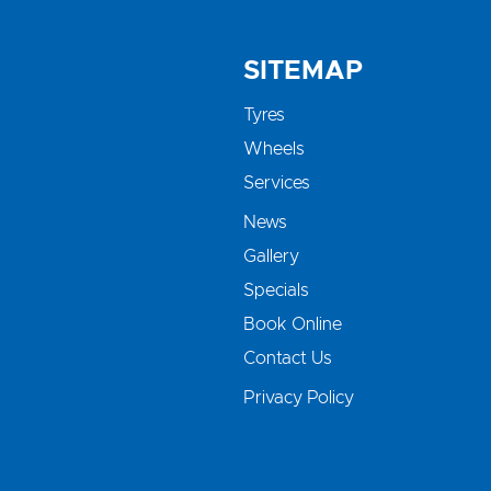
SITEMAP
Tyres
Wheels
Services
News
Gallery
Specials
Book Online
Contact Us
Privacy Policy