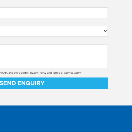
CAPTCHA and the Google
Privacy Policy
and
Terms of Service
apply.
SEND ENQUIRY