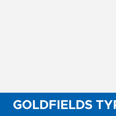
GOLDFIELDS TY