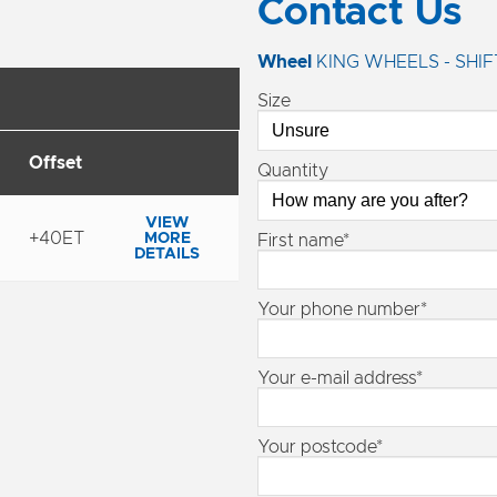
Contact Us
Wheel
KING WHEELS - SHIF
Size
Offset
Quantity
VIEW
+40ET
MORE
First name*
DETAILS
Your phone number*
Your e-mail address*
Your postcode*