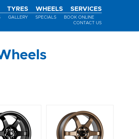
TYRES
WHEELS
SERVICES
S
GALLERY
SPECIALS
BOOK ONLINE
CONTACT US
Wheels