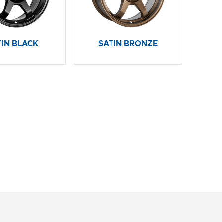
TIN BLACK
SATIN BRONZE