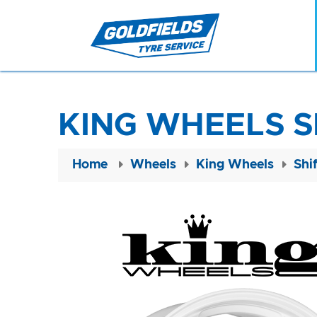
KING WHEELS S
Home
Wheels
King Wheels
Shi