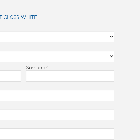
T GLOSS WHITE
Surname*