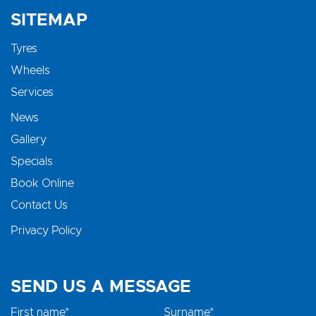
SITEMAP
Tyres
Wheels
Services
News
Gallery
Specials
Book Online
Contact Us
Privacy Policy
SEND US A MESSAGE
First name*
Surname*