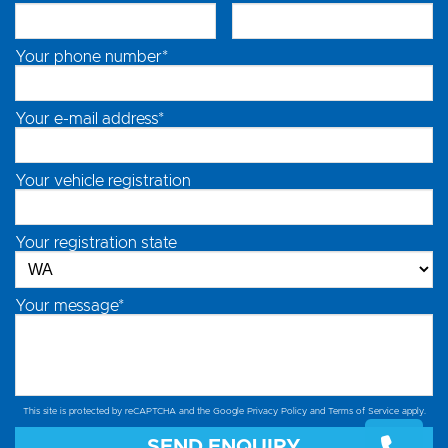
Your phone number*
Your e-mail address*
Your vehicle registration
Your registration state
Your message*
This site is protected by reCAPTCHA and the Google
Privacy Policy
and
Terms of Service
apply.
SEND ENQUIRY