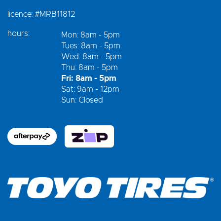
licence:
#MRB11812
hours:
Mon: 8am - 5pm
Tues: 8am - 5pm
Wed: 8am - 5pm
Thu: 8am - 5pm
Fri: 8am - 5pm
Sat: 9am - 12pm
Sun: Closed