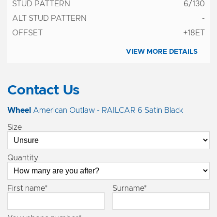
6/130
-
+18ET
VIEW MORE DETAILS
Contact Us
Wheel
American Outlaw - RAILCAR 6 Satin Black
Size
Quantity
First name*
Surname*