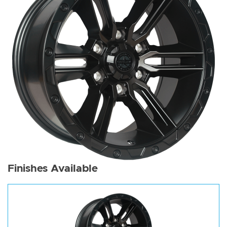
Finishes Available