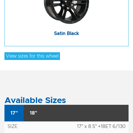
Satin Black
View sizes for this wheel
Available Sizes
17"
18"
17" x 8.5" +18ET 6/130