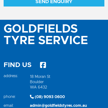
SEND ENQUIRY
GOLDFIELDS
TYRE SERVICE
FIND US
address:
18 Moran St
Boulder
WA 6432
phone:
(08) 9093 0600
email:
admin@goldfieldstyres.com.au