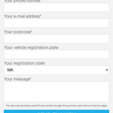
Your phone number*
Your e-mail address*
Your postcode*
Your vehicle registration plate
Your registration state
Your message*
This site is protected by reCAPTCHA and the Google
Privacy Policy
and
Terms of Service
apply.