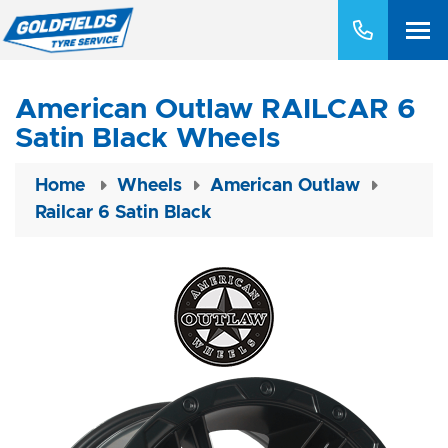
American Outlaw RAILCAR 6
Satin Black Wheels
Home
Wheels
American Outlaw
Railcar 6 Satin Black