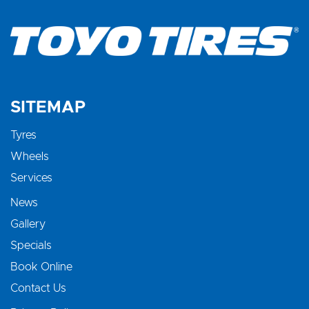
SITEMAP
Tyres
Wheels
Services
News
Gallery
Specials
Book Online
Contact Us