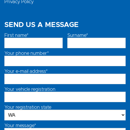
Privacy Policy
SEND US A MESSAGE
First name*
Surname*
Your phone number*
Your e-mail address*
Your vehicle registration
Your registration state
Your message*