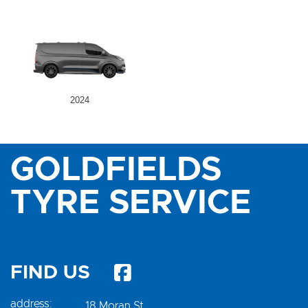
2024
GOLDFIELDS
TYRE SERVICE
FIND US
address:
18 Moran St