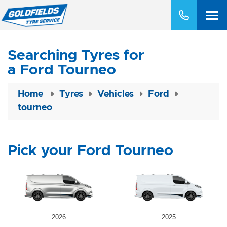
Searching Tyres for
a Ford Tourneo
Home
Tyres
Vehicles
Ford
tourneo
Pick your Ford Tourneo
2026
2025