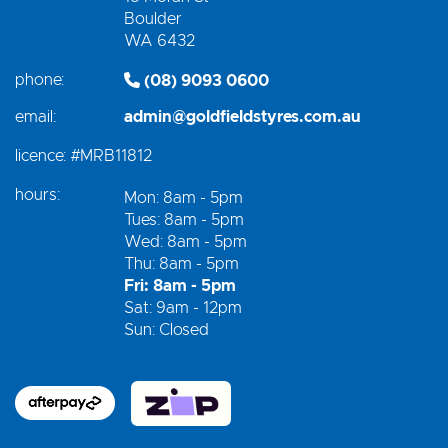
Boulder
WA 6432
phone:
(08) 9093 0600
email:
admin@goldfieldstyres.com.au
licence:
#MRB11812
hours:
Mon: 8am - 5pm
Tues: 8am - 5pm
Wed: 8am - 5pm
Thu: 8am - 5pm
Fri: 8am - 5pm
Sat: 9am - 12pm
Sun: Closed